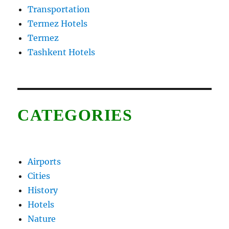
Transportation
Termez Hotels
Termez
Tashkent Hotels
CATEGORIES
Airports
Cities
History
Hotels
Nature