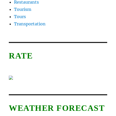
Restaurants
Tourism
Tours
Transportation
RATE
WEATHER FORECAST