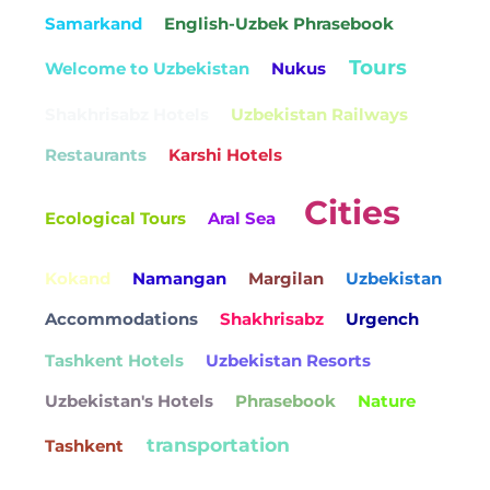
Samarkand
English-Uzbek Phrasebook
Tours
Welcome to Uzbekistan
Nukus
Shakhrisabz Hotels
Uzbekistan Railways
Restaurants
Karshi Hotels
Cities
Ecological Tours
Aral Sea
Kokand
Namangan
Margilan
Uzbekistan
Accommodations
Shakhrisabz
Urgench
Tashkent Hotels
Uzbekistan Resorts
Uzbekistan's Hotels
Phrasebook
Nature
transportation
Tashkent