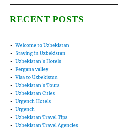
RECENT POSTS
Welcome to Uzbekistan
Staying in Uzbekistan
Uzbekistan’s Hotels
Fergana valley
Visa to Uzbekistan
Uzbekistan’s Tours
Uzbekistan Cities
Urgench Hotels
Urgench
Uzbekistan Travel Tips
Uzbekistan Travel Agencies