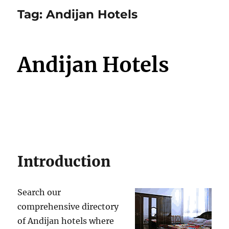
Tag:
Andijan Hotels
Andijan Hotels
Introduction
Search our
comprehensive directory
of Andijan hotels where