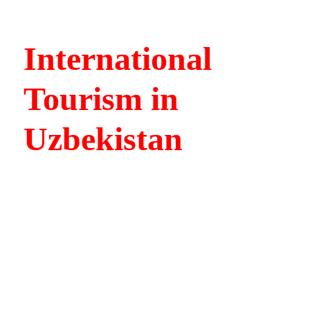
International
Tourism in
Uzbekistan