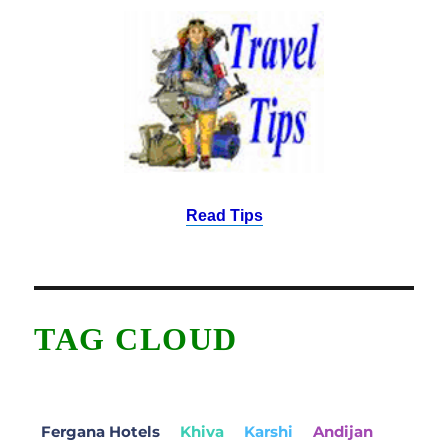
Read Tips
TAG CLOUD
Fergana Hotels
Khiva
Karshi
Andijan