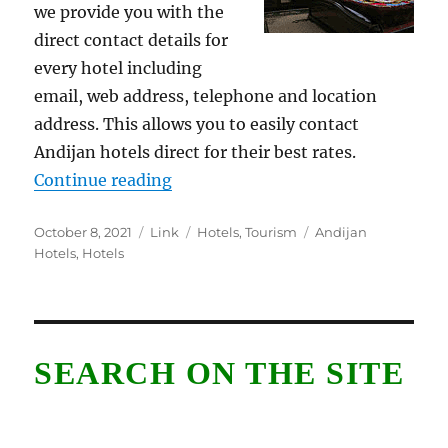
we provide you with the
direct contact details for
every hotel including
email, web address, telephone and location
address. This allows you to easily contact
Andijan hotels direct for their best rates.
“Andijan Hotels”
Continue reading
Posted
Format
Categories
Tags
October 8, 2021
Link
Hotels
,
Tourism
Andijan
on
Hotels
,
Hotels
SEARCH ON THE SITE