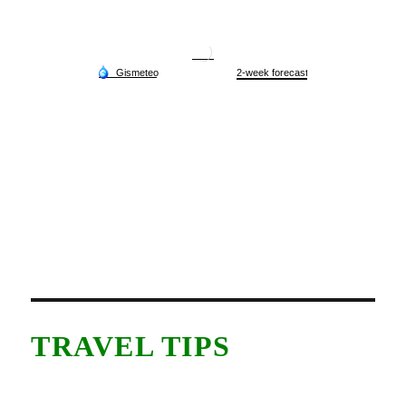
TRAVEL TIPS