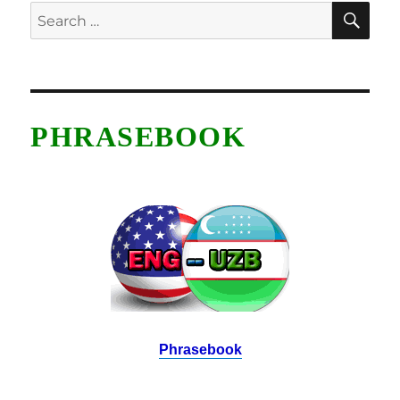
SE
Search
for:
PHRASEBOOK
Phrasebook