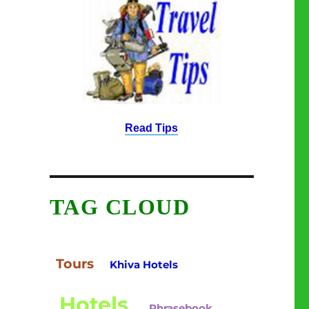
Read Tips
TAG CLOUD
Tours
Khiva Hotels
Hotels
Phrasebook