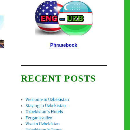
Phrasebook
RECENT POSTS
Welcome to Uzbekistan
Staying in Uzbekistan
Uzbekistan’s Hotels
Fergana valley
Visa to Uzbekistan