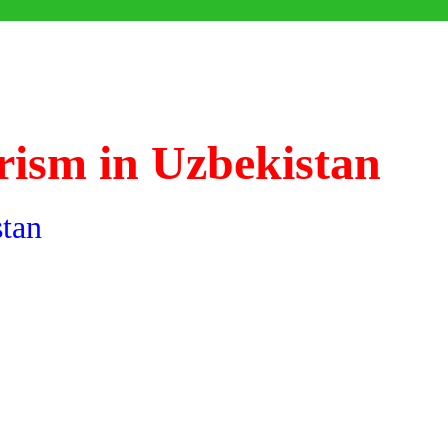
rism in Uzbekistan
stan