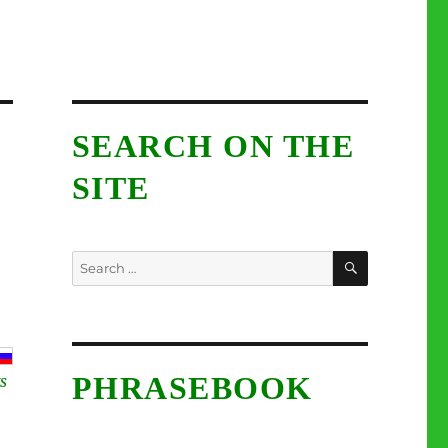
SEARCH ON THE
SITE
SEARCH
Search
for:
PHRASEBOOK
S