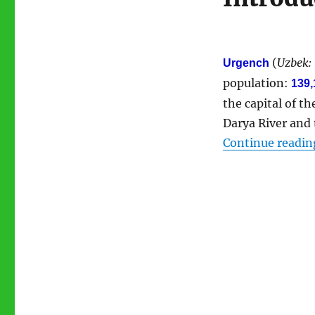
(
Uzbek:
Urgench
population:
139,
the capital of 
Darya River and 
Continue readin