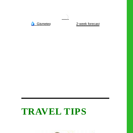
TRAVEL TIPS