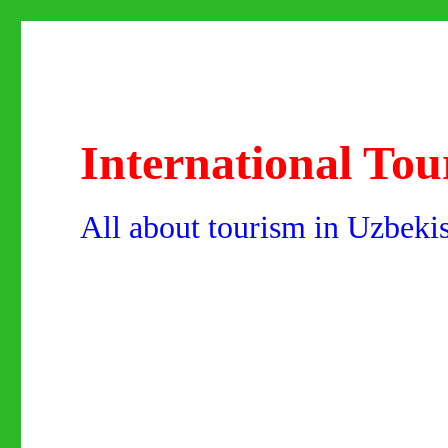
International Tou
All about tourism in Uzbeki