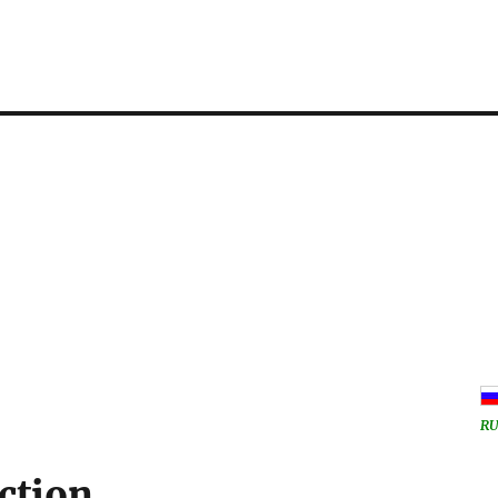
RU
ction