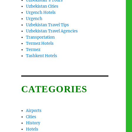
Uzbekistan’s Tours
Uzbekistan Cities
Urgench Hotels
Urgench
Uzbekistan Travel Tips
Uzbekistan Travel Agencies
Transportation
Termez Hotels
Termez
Tashkent Hotels
CATEGORIES
Airports
Cities
History
Hotels