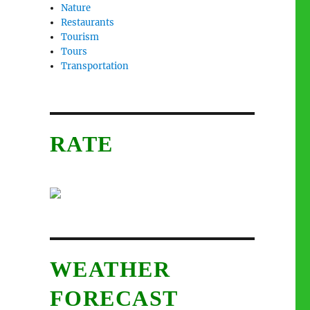
Nature
Restaurants
Tourism
Tours
Transportation
RATE
WEATHER
FORECAST