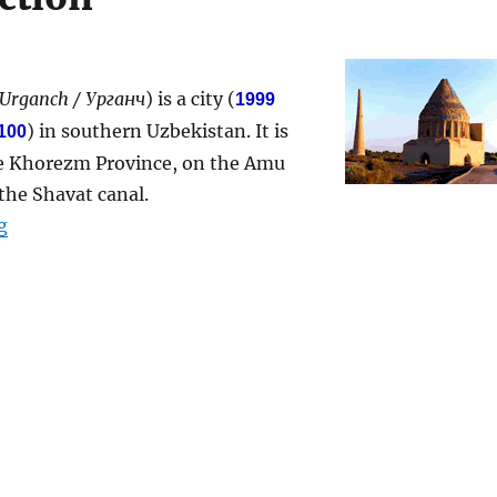
 Urganch / Урганч
) is a city (
1999
) in southern Uzbekistan. It is
100
the Khorezm Province, on the Amu
the Shavat canal.
“Urgench”
g