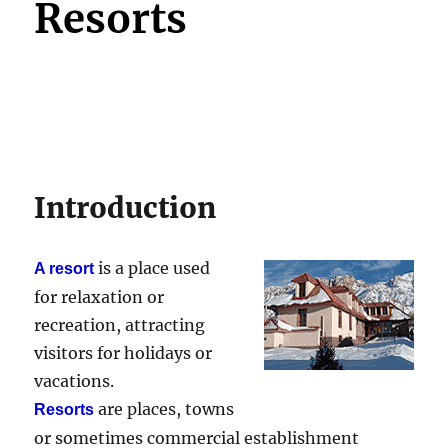
Resorts
Introduction
is a place used
A resort
for relaxation or
recreation, attracting
visitors for holidays or
vacations.
are places, towns
Resorts
or sometimes commercial establishment