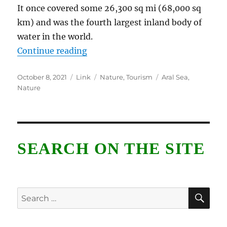
It once covered some 26,300 sq mi (68,000 sq
km) and was the fourth largest inland body of
water in the world.
“Aral Sea”
Continue reading
Posted
Format
Categories
Tags
October 8, 2021
Link
Nature
,
Tourism
Aral Sea
,
on
Nature
SEARCH ON THE SITE
SE
Search
for: