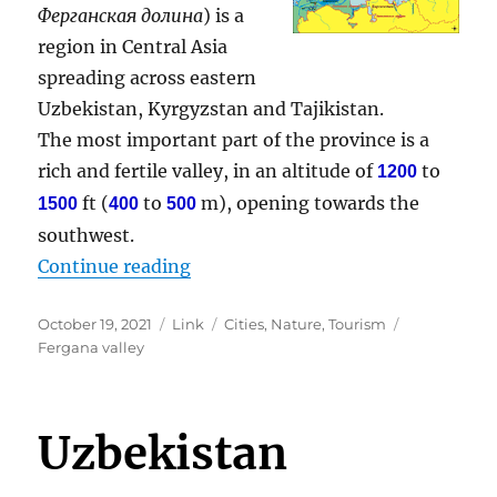
Ферганская долина
) is a
region in Central Asia
spreading across eastern
Uzbekistan, Kyrgyzstan and Tajikistan.
The most important part of the province is a
rich and fertile valley, in an altitude of
to
1200
ft (
to
m), opening towards the
1500
400
500
southwest.
“Fergana valley”
Continue reading
Posted
Format
Categories
Tags
October 19, 2021
Link
Cities
,
Nature
,
Tourism
on
Fergana valley
Uzbekistan