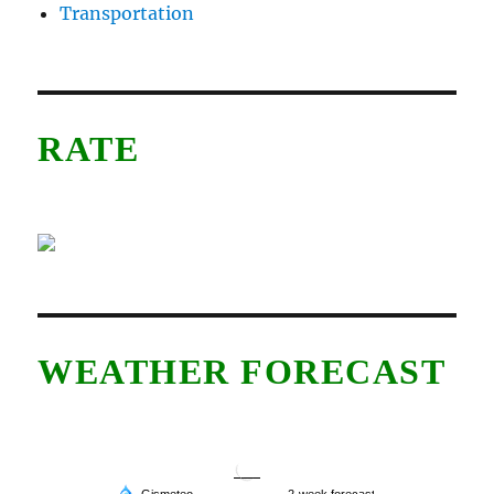
Transportation
RATE
WEATHER FORECAST