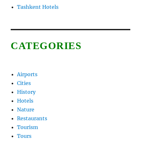
Tashkent Hotels
CATEGORIES
Airports
Cities
History
Hotels
Nature
Restaurants
Tourism
Tours