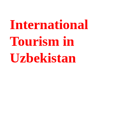
International
Tourism in
Uzbekistan