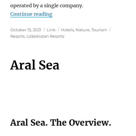
operated by a single company.
“Uzbekistan Resorts”
Continue reading
Posted
Format
Categories
Tags
October 15, 2021
Link
Hotels
,
Nature
,
Tourism
on
Resorts
,
Uzbekistan Resorts
Aral Sea
Aral Sea. The Overview.