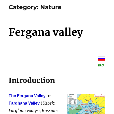
Category:
Nature
Fergana valley
RUS
Introduction
or
The Fergana Valley
(
Uzbek:
Farghana Valley
Farg’ona vodiysi, Russian: