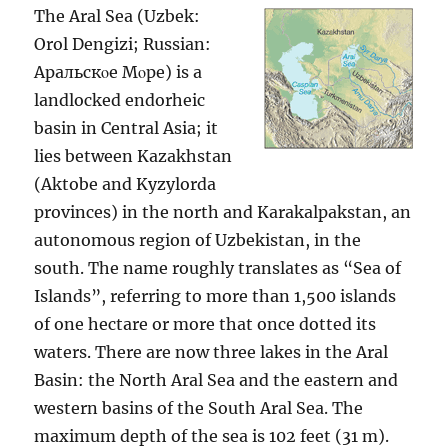
The Aral Sea (Uzbek:
Orol Dengizi; Russian:
Аральскοе Мοре) is a
landlocked endorheic
basin in Central Asia; it
lies between Kazakhstan
(Aktobe and Kyzylorda
provinces) in the north and Karakalpakstan, an
autonomous region of Uzbekistan, in the
south. The name roughly translates as “Sea of
Islands”, referring to more than 1,500 islands
of one hectare or more that once dotted its
waters. There are now three lakes in the Aral
Basin: the North Aral Sea and the eastern and
western basins of the South Aral Sea. The
maximum depth of the sea is 102 feet (31 m).