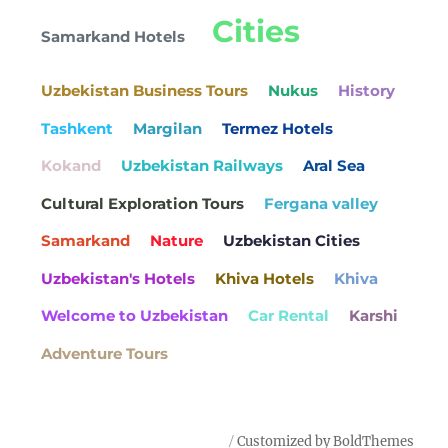
Cities
Samarkand Hotels
Uzbekistan Business Tours
Nukus
History
Tashkent
Margilan
Termez Hotels
Kokand
Uzbekistan Railways
Aral Sea
Cultural Exploration Tours
Fergana valley
Samarkand
Nature
Uzbekistan Cities
Uzbekistan's Hotels
Khiva Hotels
Khiva
Welcome to Uzbekistan
Car Rental
Karshi
Adventure Tours
Customized by BoldThemes