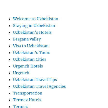
Welcome to Uzbekistan
Staying in Uzbekistan
Uzbekistan’s Hotels
Fergana valley
Visa to Uzbekistan
Uzbekistan’s Tours
Uzbekistan Cities
Urgench Hotels
Urgench
Uzbekistan Travel Tips
Uzbekistan Travel Agencies
Transportation
Termez Hotels
Termez