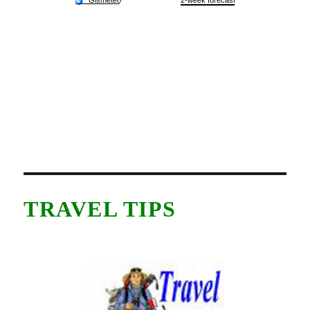
TRAVEL TIPS