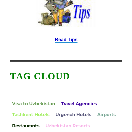
Read Tips
TAG CLOUD
Visa to Uzbekistan
Travel Agencies
Tashkent Hotels
Urgench Hotels
Airports
Restaurants
Uzbekistan Resorts