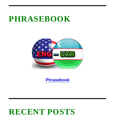
PHRASEBOOK
Phrasebook
RECENT POSTS