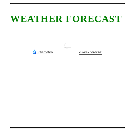
WEATHER FORECAST