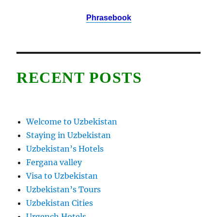
Phrasebook
RECENT POSTS
Welcome to Uzbekistan
Staying in Uzbekistan
Uzbekistan’s Hotels
Fergana valley
Visa to Uzbekistan
Uzbekistan’s Tours
Uzbekistan Cities
Urgench Hotels