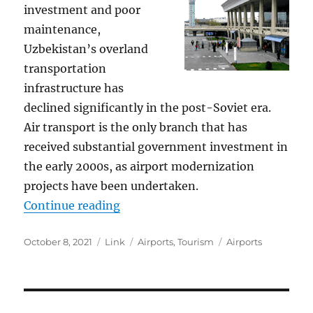
investment and poor
maintenance,
Uzbekistan’s overland
transportation
infrastructure has
declined significantly in the post-Soviet era.
Air transport is the only branch that has
received substantial government investment in
the early 2000s, as airport modernization
projects have been undertaken.
“Uzbekistan Airports”
Continue reading
Posted
Format
Categories
Tags
October 8, 2021
Link
Airports
,
Tourism
Airports
on