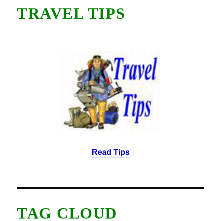
TRAVEL TIPS
Read Tips
TAG CLOUD