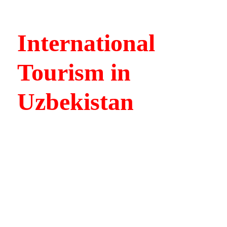
International
Tourism in
Uzbekistan