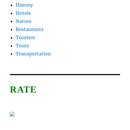
History
Hotels
Nature
Restaurants
Tourism
Tours
Transportation
RATE