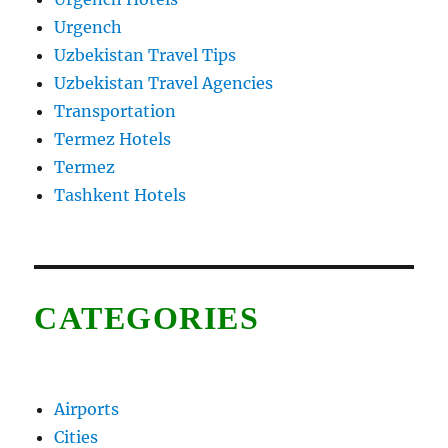
Urgench
Uzbekistan Travel Tips
Uzbekistan Travel Agencies
Transportation
Termez Hotels
Termez
Tashkent Hotels
CATEGORIES
Airports
Cities