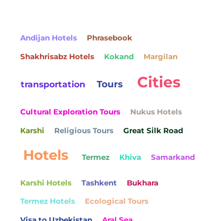
Andijan Hotels
Phrasebook
Shakhrisabz Hotels
Kokand
Margilan
Cities
Tours
transportation
Cultural Exploration Tours
Nukus Hotels
Karshi
Religious Tours
Great Silk Road
Hotels
Termez
Khiva
Samarkand
Karshi Hotels
Tashkent
Bukhara
Termez Hotels
Ecological Tours
Visa to Uzbekistan
Aral Sea