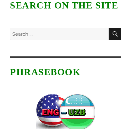
SEARCH ON THE SITE
SE
Search
for:
PHRASEBOOK