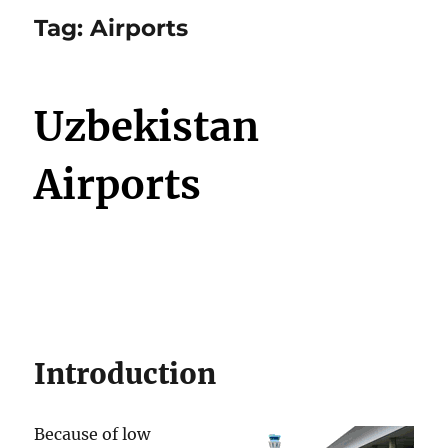
Tag:
Airports
Uzbekistan
Airports
Introduction
Because of low