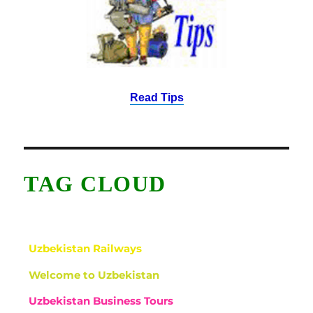
Read Tips
TAG CLOUD
Uzbekistan Railways
Welcome to Uzbekistan
Uzbekistan Business Tours