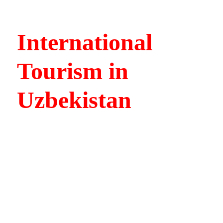
International
Tourism in
Uzbekistan