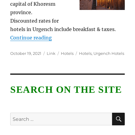
capital of Khoresm
province.
Discounted rates for
hotels in Urgench include breakfast & taxes.
“Urgench Hotels”
Continue reading
Posted
Format
Categories
Tags
October 19, 2021
Link
Hotels
Hotels
,
Urgench Hotels
on
SEARCH ON THE SITE
SE
Search
for: