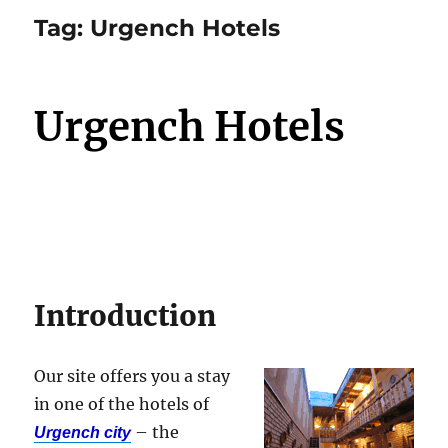
Tag:
Urgench Hotels
Urgench Hotels
Introduction
Our site offers you a stay
in one of the hotels of
– the
Urgench city