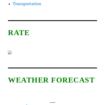
Transportation
RATE
WEATHER FORECAST