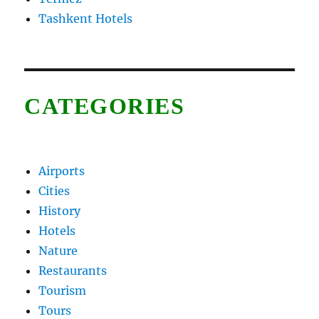
Tashkent Hotels
CATEGORIES
Airports
Cities
History
Hotels
Nature
Restaurants
Tourism
Tours