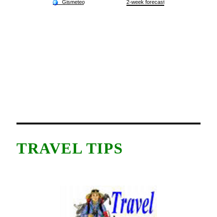
TRAVEL TIPS