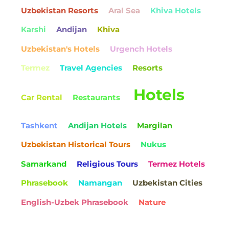
Uzbekistan Resorts
Aral Sea
Khiva Hotels
Karshi
Andijan
Khiva
Uzbekistan's Hotels
Urgench Hotels
Termez
Travel Agencies
Resorts
Hotels
Car Rental
Restaurants
Tashkent
Andijan Hotels
Margilan
Uzbekistan Historical Tours
Nukus
Samarkand
Religious Tours
Termez Hotels
Phrasebook
Namangan
Uzbekistan Cities
English-Uzbek Phrasebook
Nature