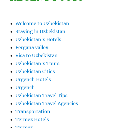
Welcome to Uzbekistan
Staying in Uzbekistan
Uzbekistan’s Hotels
Fergana valley
Visa to Uzbekistan
Uzbekistan’s Tours
Uzbekistan Cities
Urgench Hotels
Urgench
Uzbekistan Travel Tips
Uzbekistan Travel Agencies
Transportation
Termez Hotels
Termez