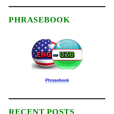
PHRASEBOOK
Phrasebook
RECENT POSTS