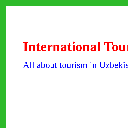
International Tou
All about tourism in Uzbeki