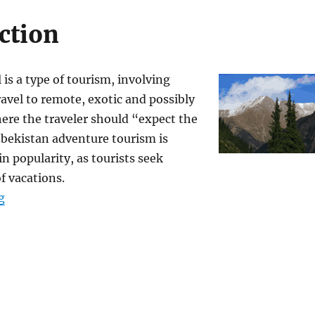
ction
 is a type of tourism, involving
ravel to remote, exotic and possibly
here the traveler should “expect the
bekistan adventure tourism is
in popularity, as tourists seek
f vacations.
“Uzbekistan Adventure and Ecological Tours”
g