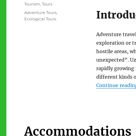
Categories
Tourism
,
Tours
Introdu
Tags
Adventure Tours
,
Ecological Tours
Adventure travel
exploration or t
hostile areas, w
unexpected”. Uz
rapidly growing 
different kinds o
Continue readin
Accommodations