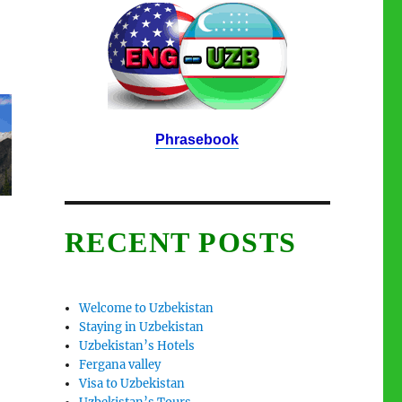
Phrasebook
RECENT POSTS
Welcome to Uzbekistan
Staying in Uzbekistan
Uzbekistan’s Hotels
Fergana valley
Visa to Uzbekistan