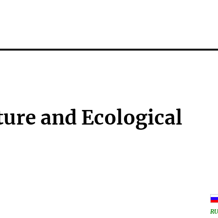
ure and Ecological
RU