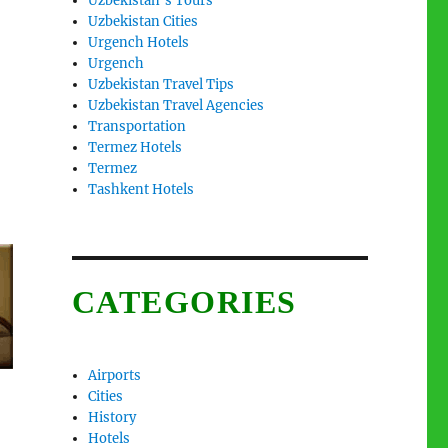
Uzbekistan’s Tours
Uzbekistan Cities
Urgench Hotels
Urgench
Uzbekistan Travel Tips
Uzbekistan Travel Agencies
Transportation
Termez Hotels
Termez
Tashkent Hotels
CATEGORIES
Airports
Cities
History
Hotels