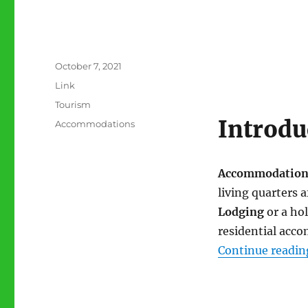
Posted
October 7, 2021
on
Format
Link
Categories
Tourism
Introdu
Tags
Accommodations
Accommodation
living quarters a
Lodging
or a ho
residential acc
Continue readin