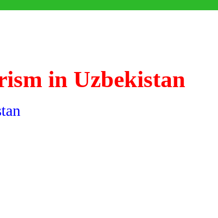
rism in Uzbekistan
stan