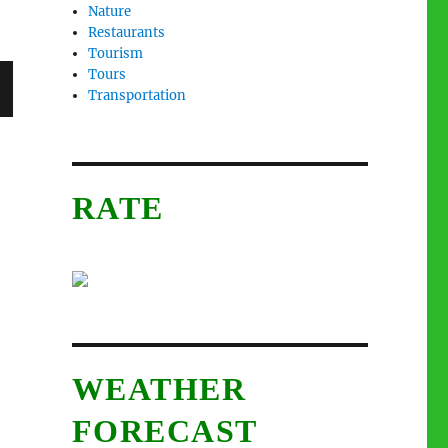
Nature
Restaurants
Tourism
Tours
Transportation
RATE
WEATHER
FORECAST