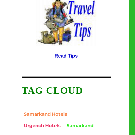
Read Tips
TAG CLOUD
Samarkand Hotels
Urgench Hotels
Samarkand