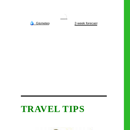
TRAVEL TIPS