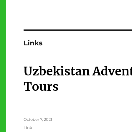
Links
Uzbekistan Advent
Tours
Posted
October 7, 2021
on
Format
Link