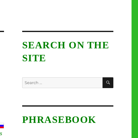
SEARCH ON THE
SITE
SEARCH
Search
for:
PHRASEBOOK
S