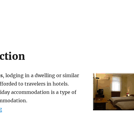
ction
s
, lodging in a dwelling or similar
fforded to travelers in hotels.
liday accommodation is a type of
ommodation.
“Accommodations”
g