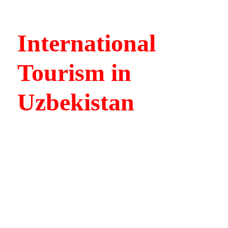
International
Tourism in
Uzbekistan