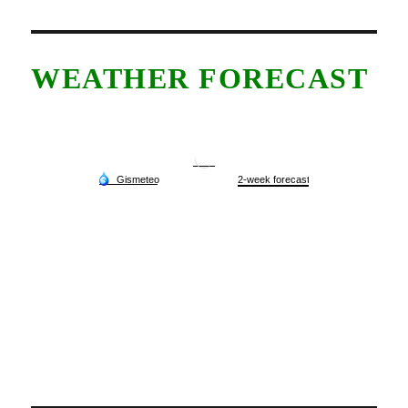
WEATHER FORECAST