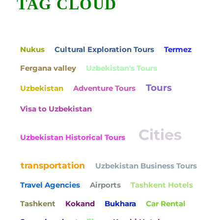
TAG CLOUD
Nukus
Cultural Exploration Tours
Termez
Fergana valley
Uzbekistan's Tours
Tours
Uzbekistan
Adventure Tours
Visa to Uzbekistan
Cities
Uzbekistan Historical Tours
transportation
Uzbekistan Business Tours
Travel Agencies
Airports
Tashkent Hotels
Tashkent
Kokand
Bukhara
Car Rental