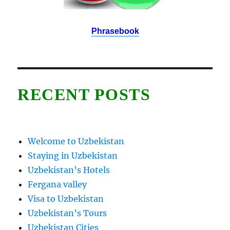
Phrasebook
RECENT POSTS
Welcome to Uzbekistan
Staying in Uzbekistan
Uzbekistan’s Hotels
Fergana valley
Visa to Uzbekistan
Uzbekistan’s Tours
Uzbekistan Cities