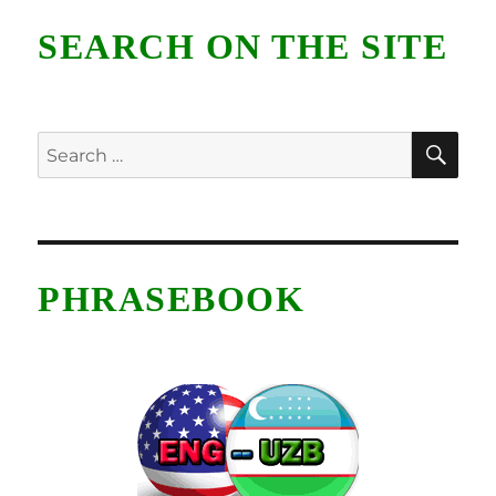
SEARCH ON THE SITE
SE
Search
for:
PHRASEBOOK