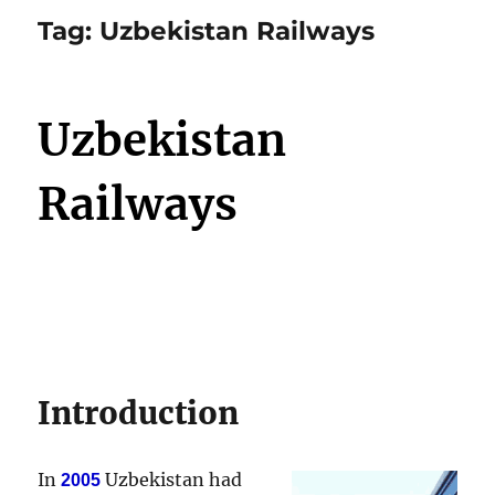
Tag:
Uzbekistan Railways
Uzbekistan
Railways
Introduction
In
Uzbekistan had
2005