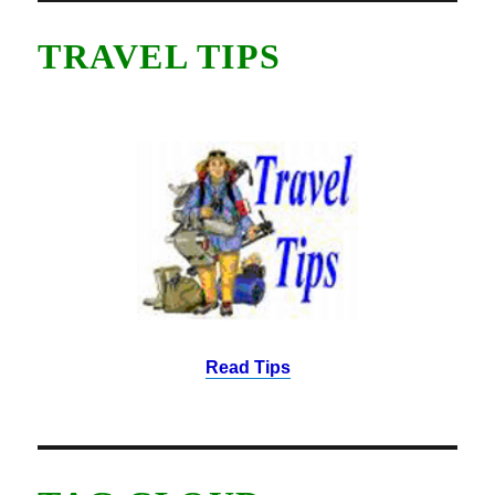
TRAVEL TIPS
Read Tips