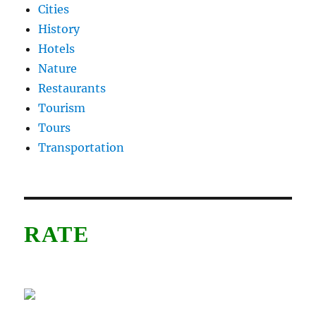
Cities
History
Hotels
Nature
Restaurants
Tourism
Tours
Transportation
RATE