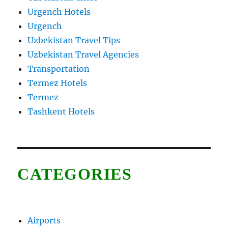
Urgench Hotels
Urgench
Uzbekistan Travel Tips
Uzbekistan Travel Agencies
Transportation
Termez Hotels
Termez
Tashkent Hotels
CATEGORIES
Airports