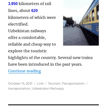
kilometers of rail
3,950
lines, about
620
kilometers of which were
electrified.
Uzbekistan railways
offer a comfortable,
reliable and cheap way to
explore the touristic
highlights of the country. Several new trains
have been introduced in the past years.
“Uzbekistan Railways”
Continue reading
Posted
Format
Categories
Tags
October 15, 2021
Link
Tourism
,
Transportation
on
transportation
,
Uzbekistan Railways