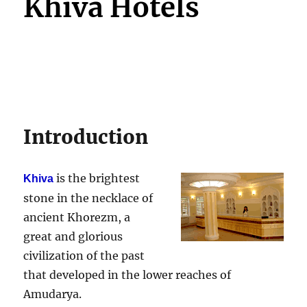
Khiva Hotels
Introduction
is the brightest
Khiva
stone in the necklace of
ancient Khorezm, a
great and glorious
civilization of the past
that developed in the lower reaches of
Amudarya.