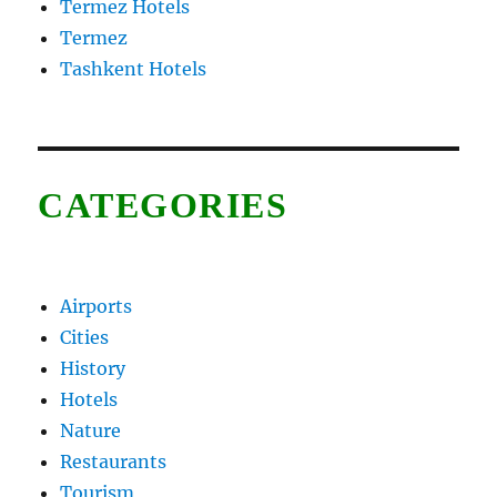
Termez Hotels
Termez
Tashkent Hotels
CATEGORIES
Airports
Cities
History
Hotels
Nature
Restaurants
Tourism