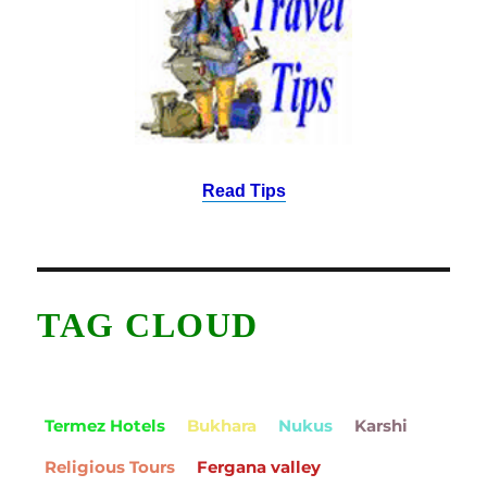
Read Tips
TAG CLOUD
Termez Hotels
Bukhara
Nukus
Karshi
Religious Tours
Fergana valley