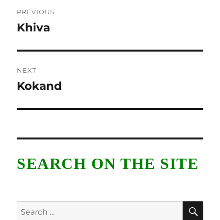
Post
PREVIOUS
navigation
Khiva
Previous
post:
NEXT
Kokand
Next
post:
SEARCH ON THE SITE
SE
Search