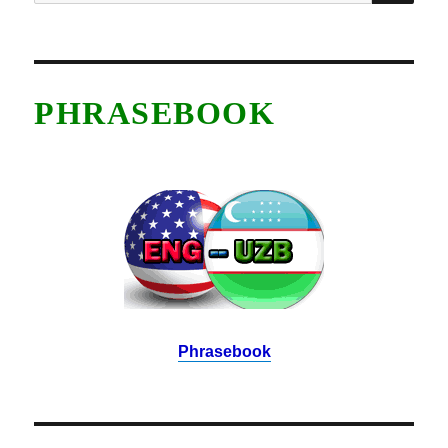
for:
PHRASEBOOK
Phrasebook