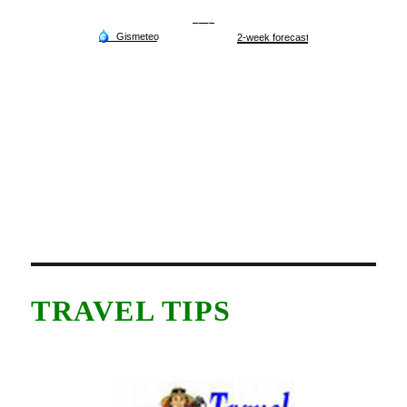
TRAVEL TIPS