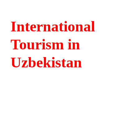
International
Tourism in
Uzbekistan