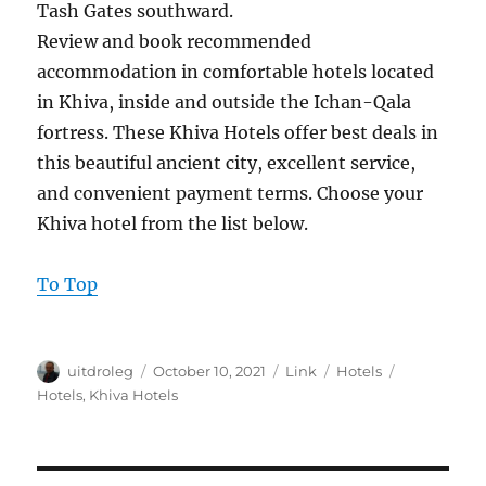
Tash Gates southward.
Review and book recommended
accommodation in comfortable hotels located
in Khiva, inside and outside the Ichan-Qala
fortress. These Khiva Hotels offer best deals in
this beautiful ancient city, excellent service,
and convenient payment terms. Choose your
Khiva hotel from the list below.
To Top
Author
Posted
Format
Categories
Tags
uitdroleg
October 10, 2021
Link
Hotels
on
Hotels
,
Khiva Hotels