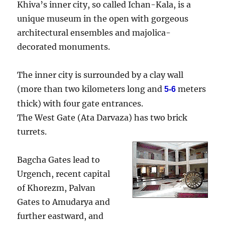
Khiva’s inner city, so called Ichan-Kala, is a
unique museum in the open with gorgeous
architectural ensembles and majolica-
decorated monuments.
The inner city is surrounded by a clay wall
(more than two kilometers long and
meters
5-6
thick) with four gate entrances.
The West Gate (Ata Darvaza) has two brick
turrets.
Bagcha Gates lead to
Urgench, recent capital
of Khorezm, Palvan
Gates to Amudarya and
further eastward, and