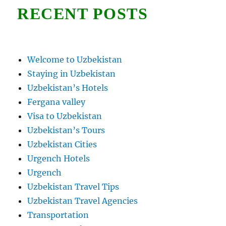
RECENT POSTS
Welcome to Uzbekistan
Staying in Uzbekistan
Uzbekistan’s Hotels
Fergana valley
Visa to Uzbekistan
Uzbekistan’s Tours
Uzbekistan Cities
Urgench Hotels
Urgench
Uzbekistan Travel Tips
Uzbekistan Travel Agencies
Transportation