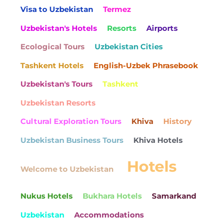
Visa to Uzbekistan
Termez
Uzbekistan's Hotels
Resorts
Airports
Ecological Tours
Uzbekistan Cities
Tashkent Hotels
English-Uzbek Phrasebook
Uzbekistan's Tours
Tashkent
Uzbekistan Resorts
Cultural Exploration Tours
Khiva
History
Uzbekistan Business Tours
Khiva Hotels
Hotels
Welcome to Uzbekistan
Nukus Hotels
Bukhara Hotels
Samarkand
Uzbekistan
Accommodations