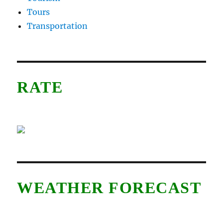
Tours
Transportation
RATE
WEATHER FORECAST